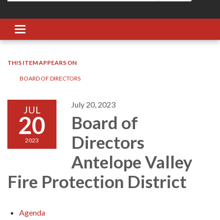
Toggle navigation
THIS ITEM APPEARS ON
BOARD OF DIRECTORS
July 20, 2023
JUL
20
Board of
Directors
2023
Antelope Valley
Fire Protection District
Agenda