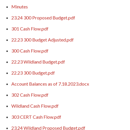
Minutes
23.24 300 Proposed Budget.pdf
301 Cash Flow.pdf
22.23 300 Budget Adjusted.pdf
300 Cash Flow.pdf
22.23 Wildland Budget.pdf
22.23 300 Budget.pdf
Account Balances as of 7.18.2023.docx
302 Cash Flow.pdf
Wildland Cash Flow.pdf
303 CERT Cash Flow.pdf
23.24 Wildland Proposed Budget.pdf