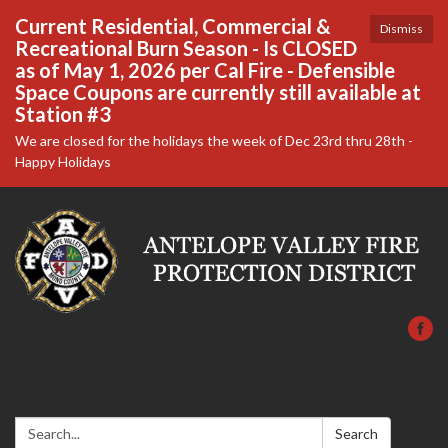
Current Residential, Commercial &
Dismiss
Recreational Burn Season - Is CLOSED
as of May 1, 2026 per Cal Fire - Defensible
Space Coupons are currently still available at
Station #3
We are closed for the holidays the week of Dec 23rd thru 28th -
Happy Holidays
Search:
Search