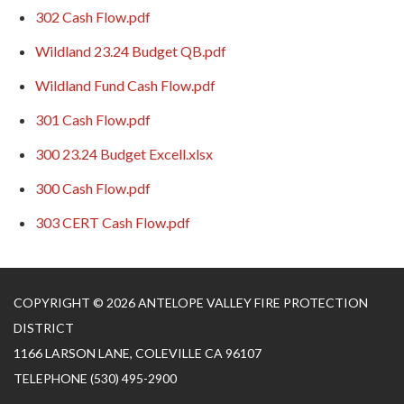
302 Cash Flow.pdf
Wildland 23.24 Budget QB.pdf
Wildland Fund Cash Flow.pdf
301 Cash Flow.pdf
300 23.24 Budget Excell.xlsx
300 Cash Flow.pdf
303 CERT Cash Flow.pdf
COPYRIGHT © 2026 ANTELOPE VALLEY FIRE PROTECTION
DISTRICT
1166 LARSON LANE, COLEVILLE CA 96107
TELEPHONE
(530) 495-2900