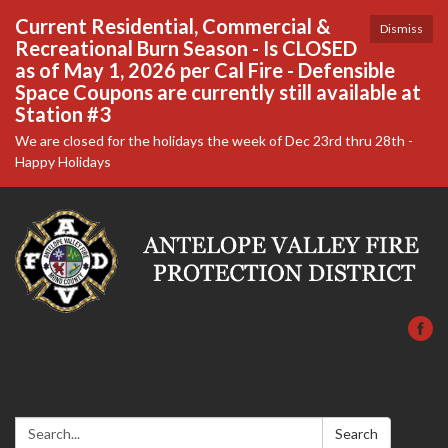
Current Residential, Commercial &
Dismiss
Recreational Burn Season - Is CLOSED
as of May 1, 2026 per Cal Fire - Defensible
Space Coupons are currently still available at
Station #3
We are closed for the holidays the week of Dec 23rd thru 28th -
Happy Holidays
Search:
Search