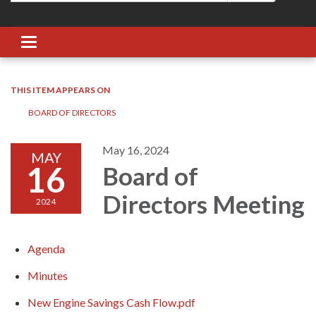
Toggle navigation
THIS ITEM APPEARS ON
BOARD OF DIRECTORS
May 16, 2024
MAY
16
Board of
Directors Meeting
2024
Agenda
Minutes
New Engine Savings Cash Flow.pdf