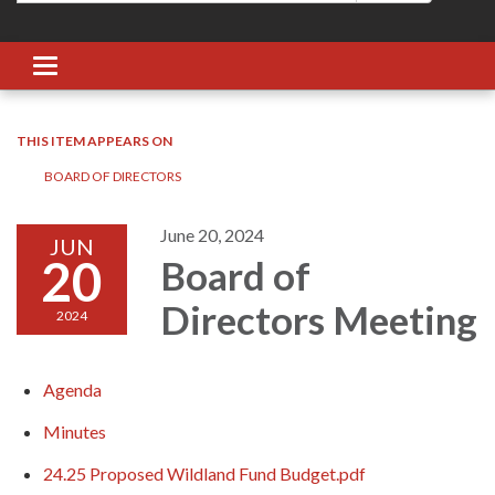
Toggle navigation
THIS ITEM APPEARS ON
BOARD OF DIRECTORS
June 20, 2024
JUN
20
Board of
Directors Meeting
2024
Agenda
Minutes
24.25 Proposed Wildland Fund Budget.pdf