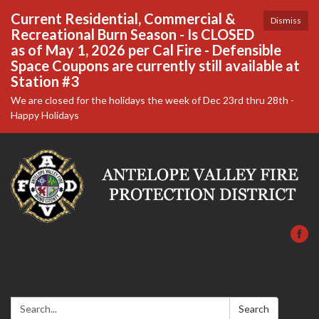
Current Residential, Commercial &
Dismiss
Recreational Burn Season - Is CLOSED
as of May 1, 2026 per Cal Fire - Defensible
Space Coupons are currently still available at
Station #3
We are closed for the holidays the week of Dec 23rd thru 28th -
Happy Holidays
Search:
Search