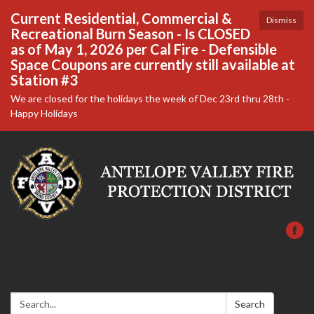
Current Residential, Commercial &
Dismiss
Recreational Burn Season - Is CLOSED
as of May 1, 2026 per Cal Fire - Defensible
Space Coupons are currently still available at
Station #3
We are closed for the holidays the week of Dec 23rd thru 28th -
Happy Holidays
Search:
Search