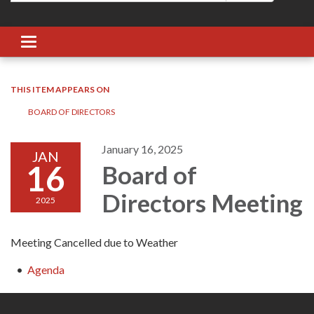
Toggle navigation
THIS ITEM APPEARS ON
BOARD OF DIRECTORS
January 16, 2025
JAN
16
Board of
Directors Meeting
2025
Meeting Cancelled due to Weather
Agenda