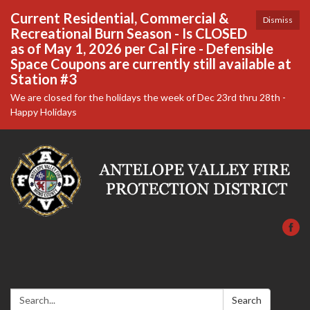
Current Residential, Commercial &
Dismiss
Recreational Burn Season - Is CLOSED
as of May 1, 2026 per Cal Fire - Defensible
Space Coupons are currently still available at
Station #3
We are closed for the holidays the week of Dec 23rd thru 28th -
Happy Holidays
Search:
Search