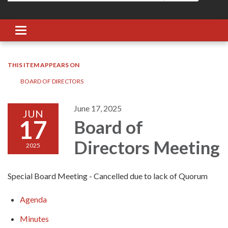
Toggle navigation
THIS ITEM APPEARS ON
BOARD OF DIRECTORS
June 17, 2025
JUN
17
Board of
Directors Meeting
2025
Special Board Meeting - Cancelled due to lack of Quorum
Agenda
Minutes